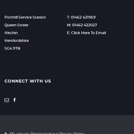
Porthill Service Station
T: 01462 421969
Queen Street
M: 01462 422027
Hitchin
E: Click Here To Email
Hertfordshire
SG4 9TN
CONNECT WITH US