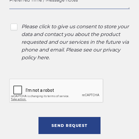
Please click to give us consent to store your
data and contact you about the product
requested and our services in the future via
phone and email. Please see our
privacy
policy here
.
SEND REQUEST