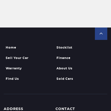
Home
Stocklist
Sell Your Car
Finance
Warranty
About Us
Find Us
Sold Cars
ADDRESS
CONTACT