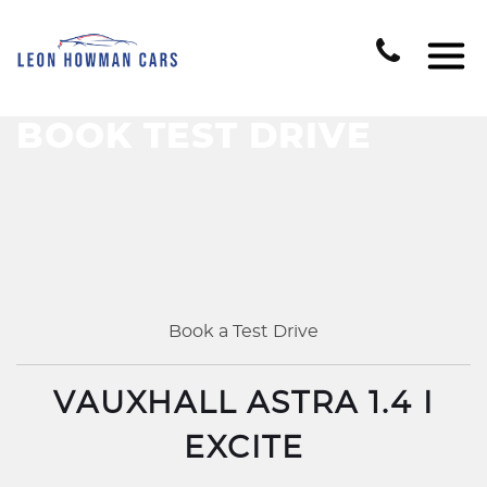
BOOK TEST DRIVE
Book a Test Drive
VAUXHALL ASTRA 1.4 I
EXCITE