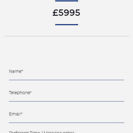
£5995