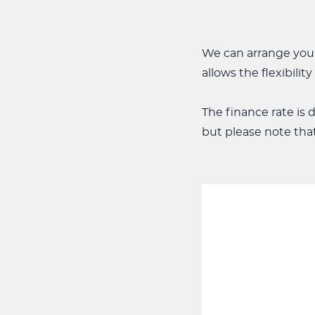
We can arrange your
allows the flexibili
The finance rate is
but please note tha