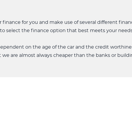
 finance for you and make use of several different fina
ty to select the finance option that best meets your needs
 dependent on the age of the car and the credit worthine
t we are almost always cheaper than the banks or buildin