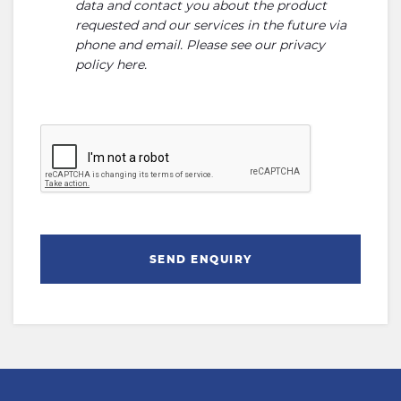
data and contact you about the product
requested and our services in the future via
phone and email. Please see our
privacy
policy here
.
SEND ENQUIRY