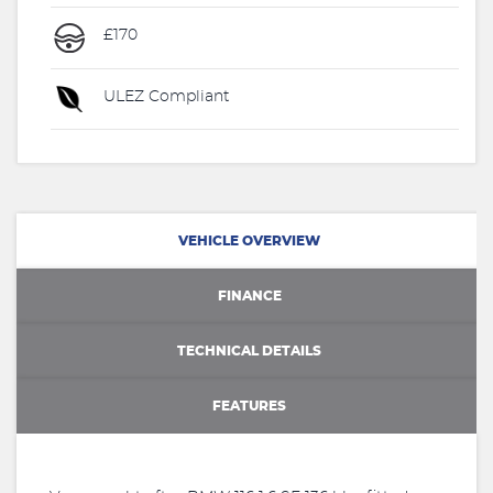
£170
ULEZ Compliant
VEHICLE OVERVIEW
FINANCE
TECHNICAL DETAILS
FEATURES