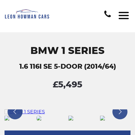
BMW 1 SERIES
1.6 116I SE 5-DOOR (2014/64)
£5,495