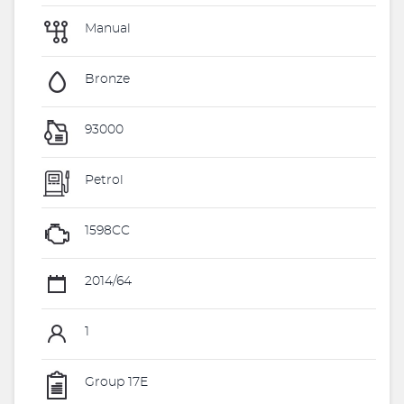
Manual
Bronze
93000
Petrol
1598CC
2014/64
1
Group 17E