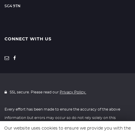
SG4 9TN
CONNECT WITH US
SSL secure. Please read our
Privacy Policy.
Every effort has been made to ensure the accuracy of the above
information but errors may occur so do not rely solely on this
information.
Our website uses cookies to ensure we provide you with the