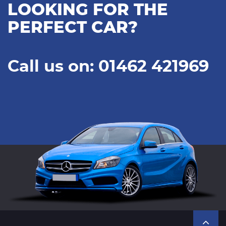
LOOKING FOR THE
PERFECT CAR?
Call us on: 01462 421969