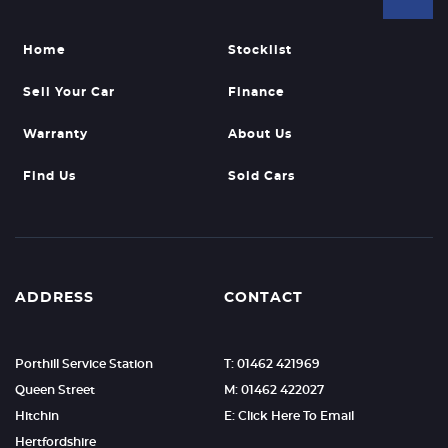
Home
Stocklist
Sell Your Car
Finance
Warranty
About Us
Find Us
Sold Cars
ADDRESS
CONTACT
Porthill Service Station
T: 01462 421969
Queen Street
M: 01462 422027
Hitchin
E: Click Here To Email
Hertfordshire