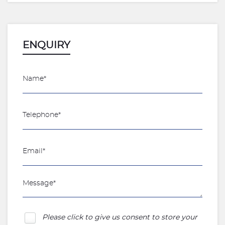
ENQUIRY
Please click to give us consent to store your