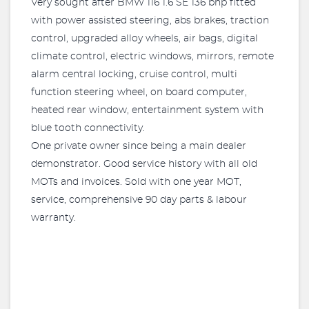
Very sought after BMW 116 1.6 SE 136 bhp fitted
with power assisted steering, abs brakes, traction
control, upgraded alloy wheels, air bags, digital
climate control, electric windows, mirrors, remote
alarm central locking, cruise control, multi
function steering wheel, on board computer,
heated rear window, entertainment system with
blue tooth connectivity.
One private owner since being a main dealer
demonstrator. Good service history with all old
MOTs and invoices. Sold with one year MOT,
service, comprehensive 90 day parts & labour
warranty.