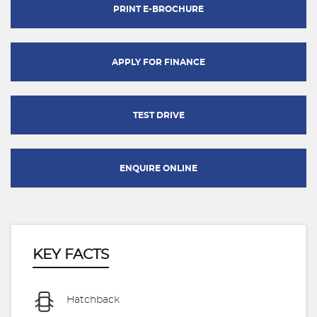
PRINT E-BROCHURE
APPLY FOR FINANCE
TEST DRIVE
ENQUIRE ONLINE
KEY FACTS
Hatchback