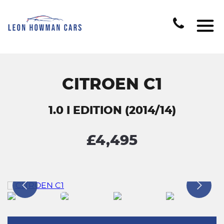
CITROEN C1
1.0 I EDITION (2014/14)
£4,495