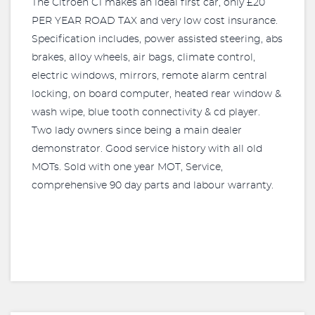
The Citroen C1 makes an ideal first car, only £20
PER YEAR ROAD TAX and very low cost insurance.
Specification includes, power assisted steering, abs
brakes, alloy wheels, air bags, climate control,
electric windows, mirrors, remote alarm central
locking, on board computer, heated rear window &
wash wipe, blue tooth connectivity & cd player.
Two lady owners since being a main dealer
demonstrator. Good service history with all old
MOTs. Sold with one year MOT, Service,
comprehensive 90 day parts and labour warranty.