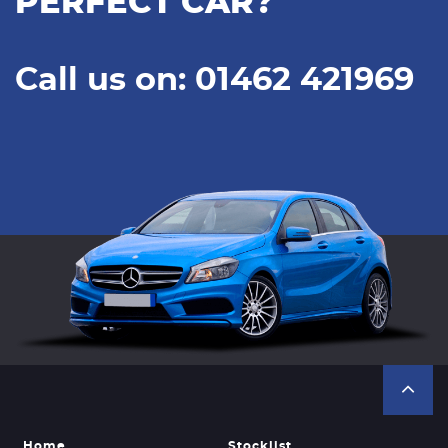
PERFECT CAR?
Call us on: 01462 421969
Home
Stocklist