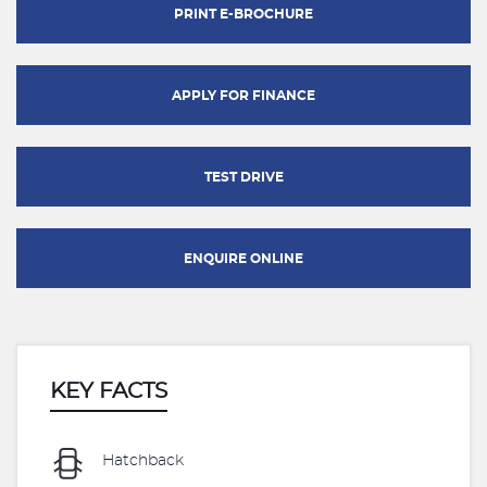
PRINT E-BROCHURE
APPLY FOR FINANCE
TEST DRIVE
ENQUIRE ONLINE
KEY FACTS
Hatchback