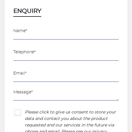
ENQUIRY
Please click to give us consent to store your
data and contact you about the product
requested and our services in the future via
phone and email. Please see our
privacy