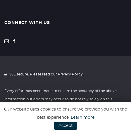
CONNECT WITH US
SSL secure. Please read our
Privacy Policy.
Every effort has been made to ensure the accuracy of the above
information but errors may occur so do not rely solely on this
information.
Our website uses cookies to ensure we provide you with the
best experience.
Learn more
Website powered by
Car Dealer 5
Accept