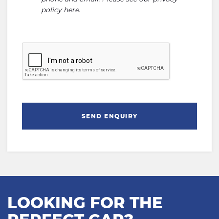
policy here
.
SEND ENQUIRY
LOOKING FOR THE