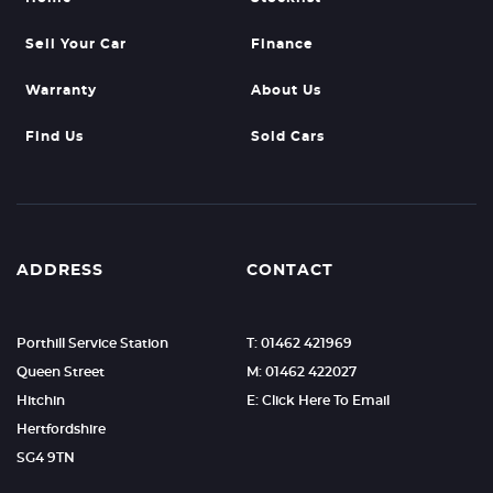
Sell Your Car
Finance
Warranty
About Us
Find Us
Sold Cars
ADDRESS
CONTACT
Porthill Service Station
T: 01462 421969
Queen Street
M: 01462 422027
Hitchin
E: Click Here To Email
Hertfordshire
SG4 9TN