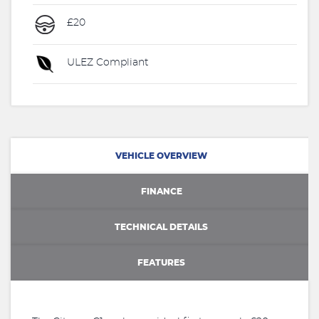
£20
ULEZ Compliant
VEHICLE OVERVIEW
FINANCE
TECHNICAL DETAILS
FEATURES