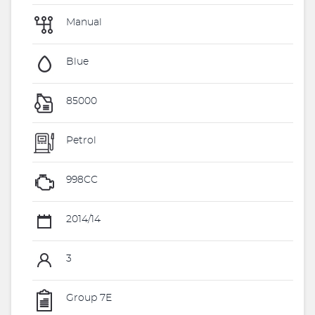
Manual
Blue
85000
Petrol
998CC
2014/14
3
Group 7E