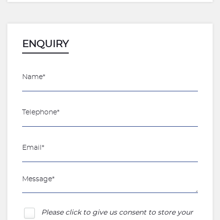
ENQUIRY
Please click to give us consent to store your