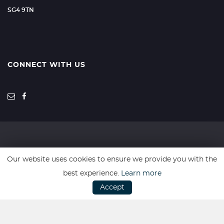
SG4 9TN
CONNECT WITH US
SSL secure. Please read our
Privacy Policy.
Our website uses cookies to ensure we provide you with the
best experience.
Learn more
Every effort has been made to ensure the accuracy of the above
Accept
information but errors may occur so do not rely solely on this
information.