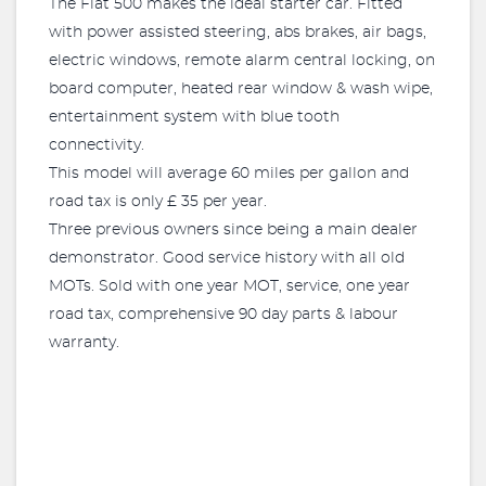
The Fiat 500 makes the ideal starter car. Fitted
with power assisted steering, abs brakes, air bags,
electric windows, remote alarm central locking, on
board computer, heated rear window & wash wipe,
entertainment system with blue tooth
connectivity.
This model will average 60 miles per gallon and
road tax is only £ 35 per year.
Three previous owners since being a main dealer
demonstrator. Good service history with all old
MOTs. Sold with one year MOT, service, one year
road tax, comprehensive 90 day parts & labour
warranty.