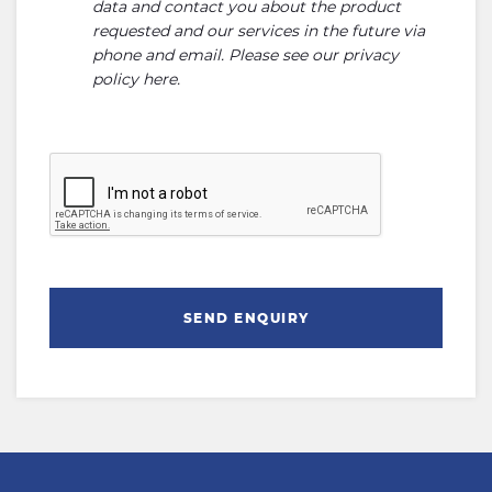
data and contact you about the product
requested and our services in the future via
phone and email. Please see our
privacy
policy here
.
SEND ENQUIRY