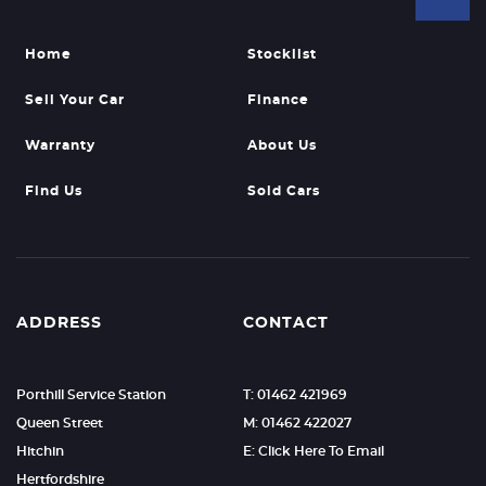
Home
Stocklist
Sell Your Car
Finance
Warranty
About Us
Find Us
Sold Cars
ADDRESS
CONTACT
Porthill Service Station
T: 01462 421969
Queen Street
M: 01462 422027
Hitchin
E: Click Here To Email
Hertfordshire