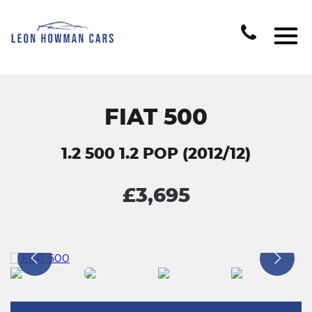
FIAT 500
1.2 500 1.2 POP (2012/12)
£3,695