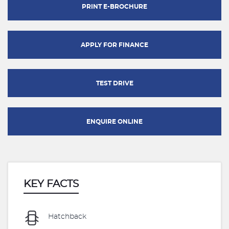
PRINT E-BROCHURE
APPLY FOR FINANCE
TEST DRIVE
ENQUIRE ONLINE
KEY FACTS
Hatchback