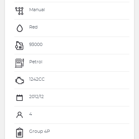
Manual
Red
93000
Petrol
1242CC
2012/12
4
Group 4P