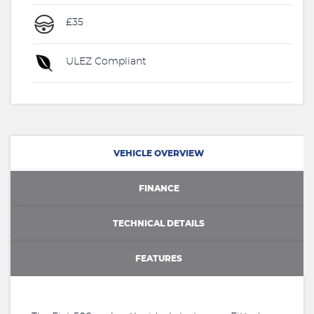
£35
ULEZ Compliant
VEHICLE OVERVIEW
FINANCE
TECHNICAL DETAILS
FEATURES