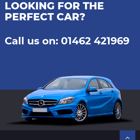
LOOKING FOR THE
PERFECT CAR?
Call us on: 01462 421969