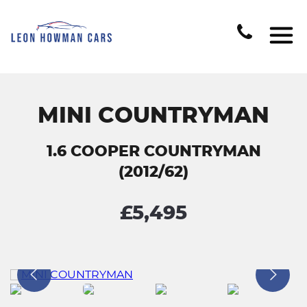
MINI COUNTRYMAN
1.6 COOPER COUNTRYMAN
(2012/62)
£5,495