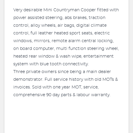
Very desirable Mini Countryman Cooper fitted with
power assisted steering, abs brakes, traction
control, alloy wheels, air bags, digital climate
control, full leather heated sport seats, electric
windows, mirrors, remote alarm central locking,
on board computer, multi function steering wheel,
heated rear window & wash wipe, entertainment
system with blue tooth connectivity.
Three private owners since being a main dealer
demonstrator. Full service history with old MOTs &
invoices. Sold with one year MOT, service,
comprehensive 90 day parts & labour warranty.