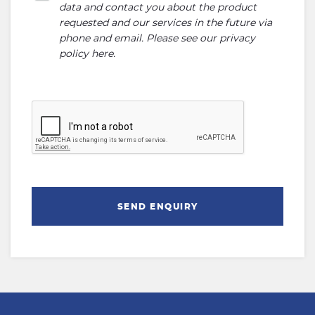
data and contact you about the product
requested and our services in the future via
phone and email. Please see our
privacy
policy here
.
SEND ENQUIRY