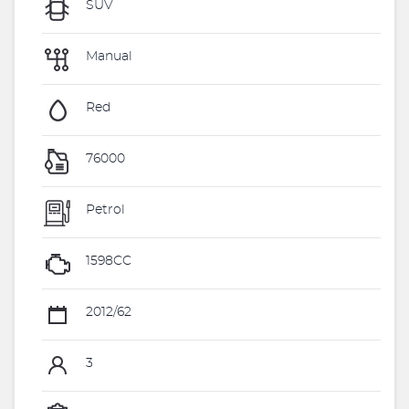
SUV
Manual
Red
76000
Petrol
1598CC
2012/62
3