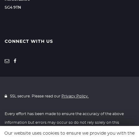
SG4 9TN
CONNECT WITH US
SSL secure. Please read our
Privacy Policy.
Every effort has been made to ensure the accuracy of the above
information but errors may occur so do not rely solely on this
information.
Our website uses cookies to ensure we provide you with the