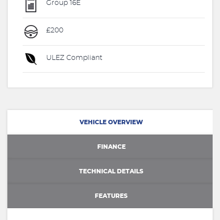
Group 16E
£200
ULEZ Compliant
VEHICLE OVERVIEW
FINANCE
TECHNICAL DETAILS
FEATURES