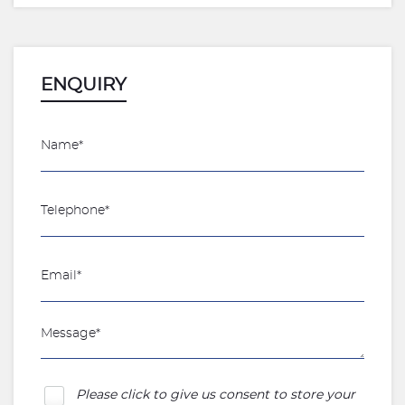
ENQUIRY
Please click to give us consent to store your