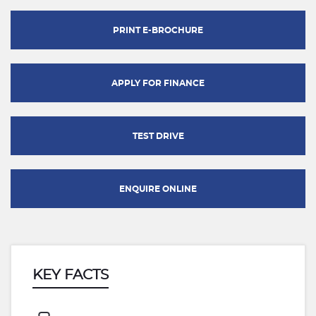
PRINT E-BROCHURE
APPLY FOR FINANCE
TEST DRIVE
ENQUIRE ONLINE
KEY FACTS