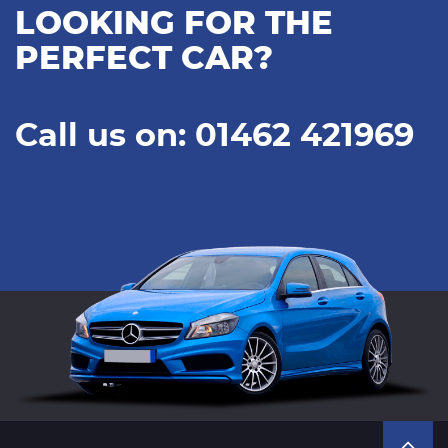
LOOKING FOR THE
PERFECT CAR?
Call us on: 01462 421969