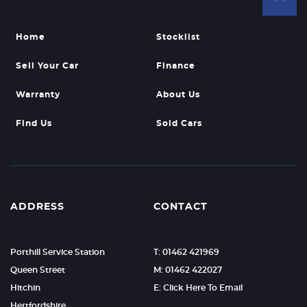
Home
Stocklist
Sell Your Car
Finance
Warranty
About Us
Find Us
Sold Cars
ADDRESS
CONTACT
Porthill Service Station
T: 01462 421969
Queen Street
M: 01462 422027
Hitchin
E: Click Here To Email
Hertfordshire