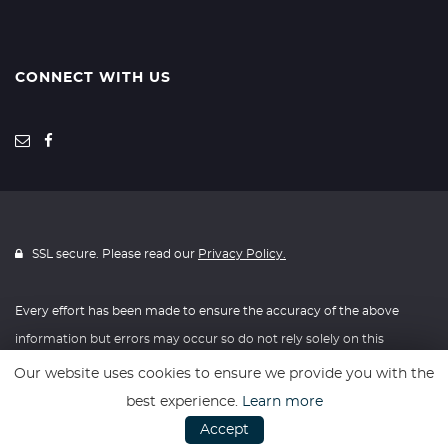
CONNECT WITH US
SSL secure. Please read our
Privacy Policy.
Every effort has been made to ensure the accuracy of the above
information but errors may occur so do not rely solely on this
information.
Our website uses cookies to ensure we provide you with the
best experience.
Learn more
Website powered by
Car Dealer 5
Accept