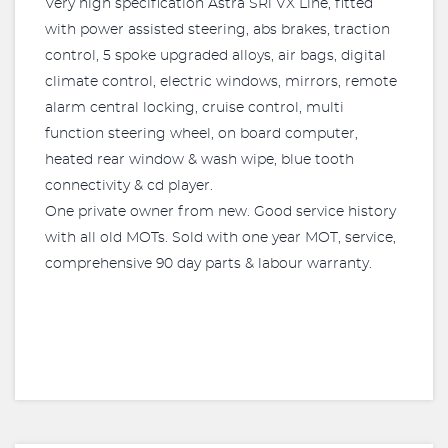
Very high specification Astra SRi VX Line, fitted
with power assisted steering, abs brakes, traction
control, 5 spoke upgraded alloys, air bags, digital
climate control, electric windows, mirrors, remote
alarm central locking, cruise control, multi
function steering wheel, on board computer,
heated rear window & wash wipe, blue tooth
connectivity & cd player.
One private owner from new. Good service history
with all old MOTs. Sold with one year MOT, service,
comprehensive 90 day parts & labour warranty.