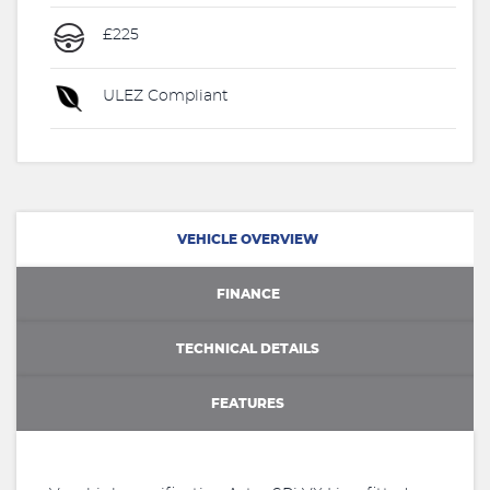
£225
ULEZ Compliant
VEHICLE OVERVIEW
FINANCE
TECHNICAL DETAILS
FEATURES