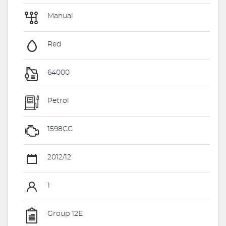
Manual
Red
64000
Petrol
1598CC
2012/12
1
Group 12E