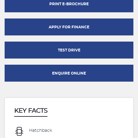
PRINT E-BROCHURE
APPLY FOR FINANCE
TEST DRIVE
ENQUIRE ONLINE
KEY FACTS
Hatchback