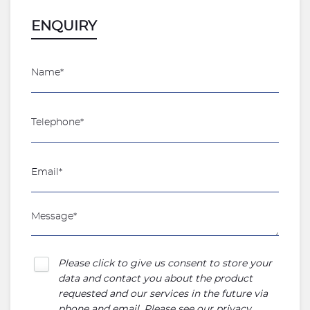
ENQUIRY
Please click to give us consent to store your
data and contact you about the product
requested and our services in the future via
phone and email. Please see our
privacy