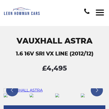
VAUXHALL ASTRA
1.6 16V SRI VX LINE (2012/12)
£4,495