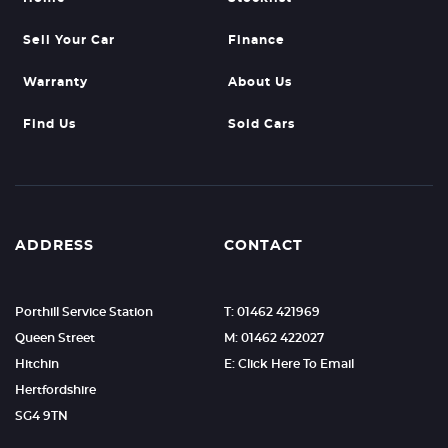
Sell Your Car
Finance
Warranty
About Us
Find Us
Sold Cars
ADDRESS
CONTACT
Porthill Service Station
T: 01462 421969
Queen Street
M: 01462 422027
Hitchin
E: Click Here To Email
Hertfordshire
SG4 9TN