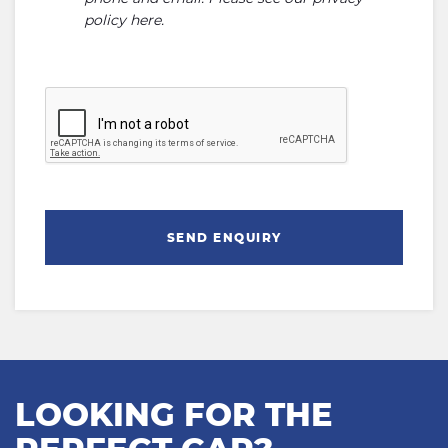
policy here
.
SEND ENQUIRY
LOOKING FOR THE