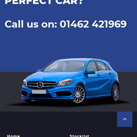
PERFECT CAR?
Call us on: 01462 421969
Home
Stocklist