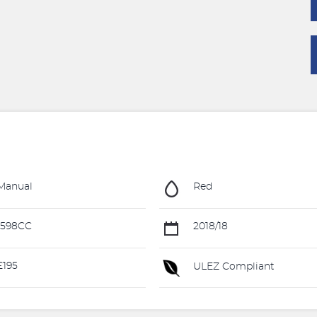
Manual
Red
1598CC
2018/18
195
ULEZ Compliant