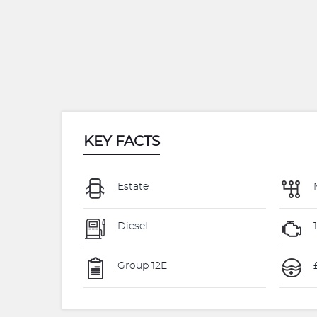
KEY FACTS
Estate
Diesel
Group 12E
£