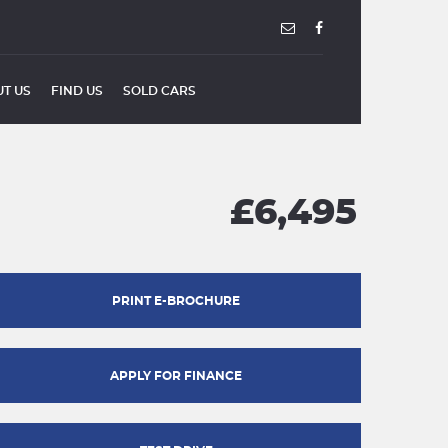
T US
FIND US
SOLD CARS
£6,495
PRINT E-BROCHURE
APPLY FOR FINANCE