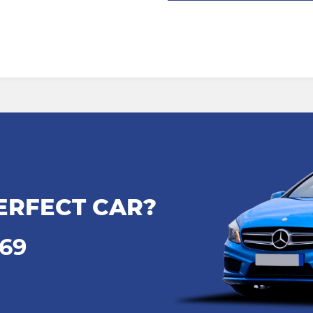
ERFECT CAR?
969