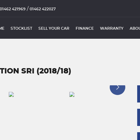
/
01462 421969
01462 422027
ME
STOCKLIST
SELL YOUR CAR
FINANCE
WARRANTY
ABOU
ION SRI (2018/18)