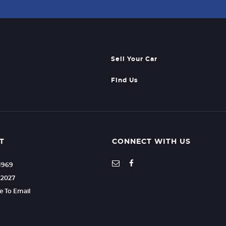
Sell Your Car
Find Us
T
CONNECT WITH US
21969
22027
re To Email