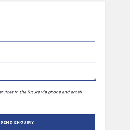
rvices in the future via phone and email.
SEND ENQUIRY