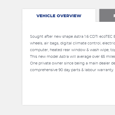
VEHICLE OVERVIEW
Sought after new shape Astra 1.6 CDTi ecoTEC Blu
wheels, air bags, digital climate control, elect
computer, heated rear window & wash wipe, top
This new model Astra will average over 65 miles 
One private owner since being a main dealer dem
comprehensive 90 day parts & labour warranty.