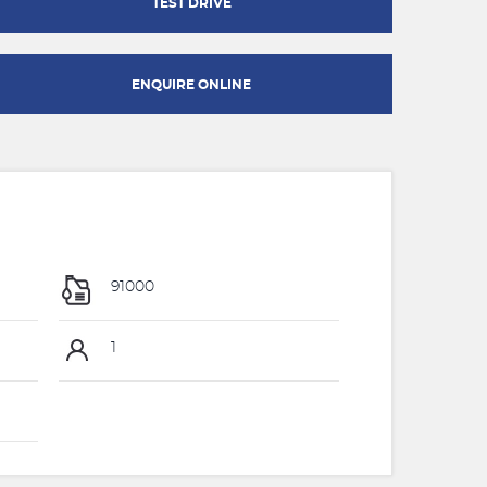
TEST DRIVE
ENQUIRE ONLINE
91000
1