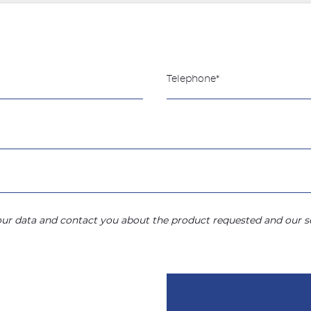
your data and contact you about the product requested and our se