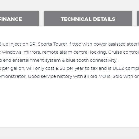
FINANCE
TECHNICAL DETAILS
e injection SRi Sports Tourer, fitted with power assisted steering
ric windows, mirrors, remote alarm central locking, Cruise contro
 end entertainment system & blue tooth connectivity.
per gallon, will only cost £ 20 per year to tax and is ULEZ compl
onstrator. Good service history with all old MOTs. Sold with one