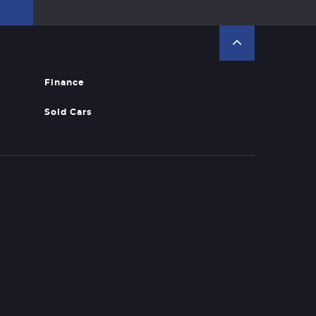
Finance
Sold Cars