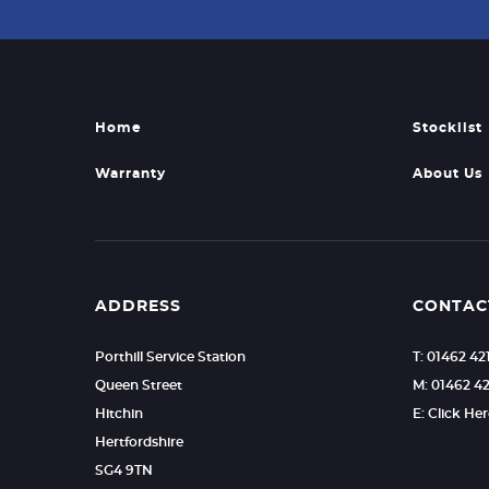
Home
Stocklist
Warranty
About Us
ADDRESS
CONTAC
Porthill Service Station
T: 01462 4
Queen Street
M: 01462 4
Hitchin
E: Click He
Hertfordshire
SG4 9TN