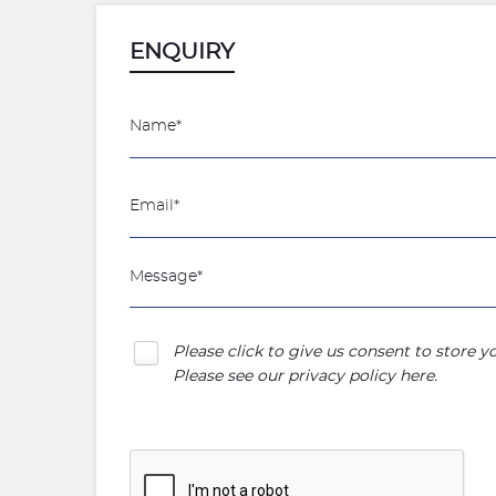
ENQUIRY
Please click to give us consent to store 
Please see our
privacy policy here
.