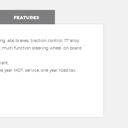
FEATURES
, abs brakes, traction control, 17''alloy
l, multi function steering wheel, on board
iant.
 year MOT, service, one year road tax,