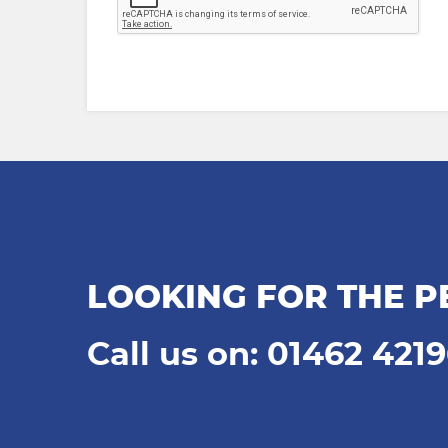
LOOKING FOR THE P
Call us on: 01462 421