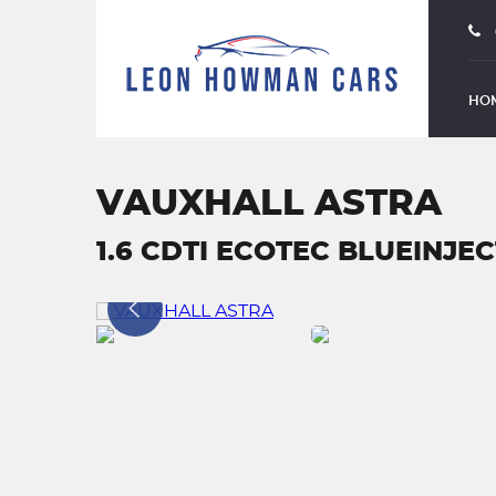
HO
VAUXHALL ASTRA
1.6 CDTI ECOTEC BLUEINJECT