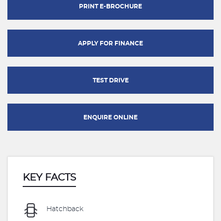
PRINT E-BROCHURE
APPLY FOR FINANCE
TEST DRIVE
ENQUIRE ONLINE
KEY FACTS
Hatchback