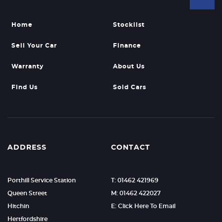
Home
Stocklist
Sell Your Car
Finance
Warranty
About Us
Find Us
Sold Cars
ADDRESS
CONTACT
Porthill Service Station
T: 01462 421969
Queen Street
M: 01462 422027
Hitchin
E: Click Here To Email
Hertfordshire