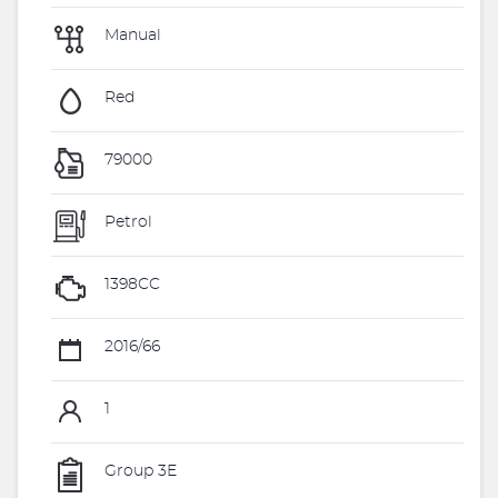
Manual
Red
79000
Petrol
1398CC
2016/66
1
Group 3E