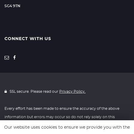
SG4 9TN
CONNECT WITH US
SSL secure. Please read our
Privacy Policy.
Every effort has been made to ensure the accuracy of the above
information but errors may occur so do not rely solely on this
information.
Our website uses cookies to ensure we provide you with the