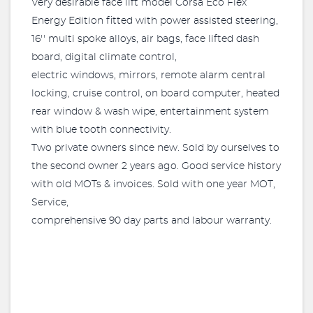
Very desirable face lift model Corsa Eco Flex
Energy Edition fitted with power assisted steering,
16'' multi spoke alloys, air bags, face lifted dash
board, digital climate control,
electric windows, mirrors, remote alarm central
locking, cruise control, on board computer, heated
rear window & wash wipe, entertainment system
with blue tooth connectivity.
Two private owners since new. Sold by ourselves to
the second owner 2 years ago. Good service history
with old MOTs & invoices. Sold with one year MOT,
Service,
comprehensive 90 day parts and labour warranty.