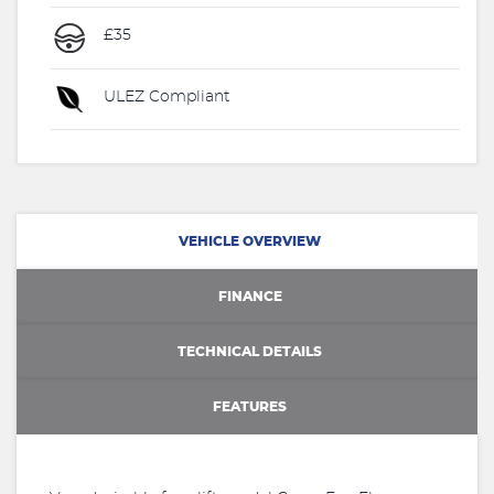
£35
ULEZ Compliant
VEHICLE OVERVIEW
FINANCE
TECHNICAL DETAILS
FEATURES