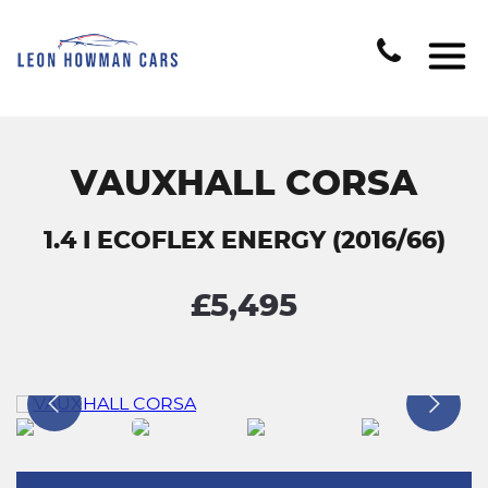
VAUXHALL CORSA
1.4 I ECOFLEX ENERGY (2016/66)
£5,495