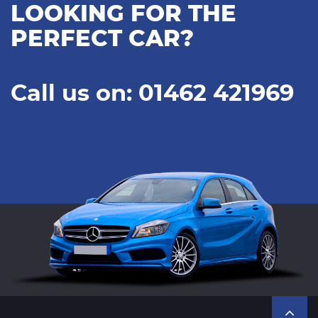
LOOKING FOR THE
PERFECT CAR?
Call us on: 01462 421969