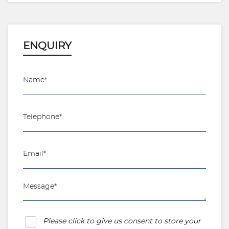
ENQUIRY
Please click to give us consent to store your