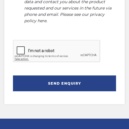
data and contact you about the product
requested and our services in the future via
phone and email. Please see our
privacy
policy here
.
SEND ENQUIRY