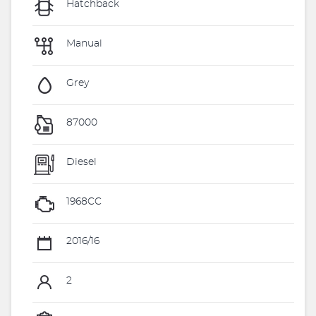
Hatchback
Manual
Grey
87000
Diesel
1968CC
2016/16
2