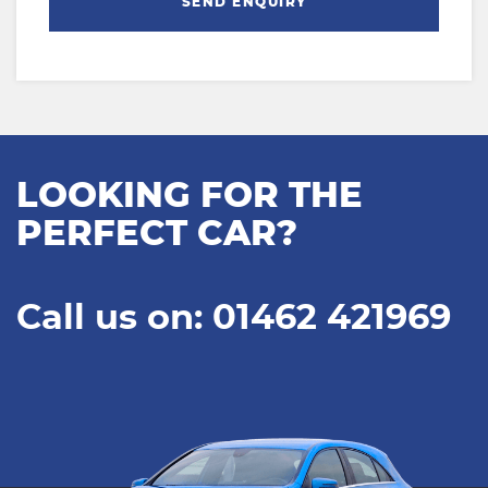
SEND ENQUIRY
LOOKING FOR THE
PERFECT CAR?
Call us on: 01462 421969