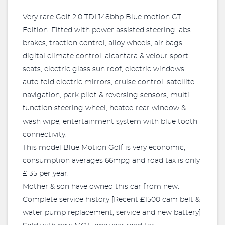
Very rare Golf 2.0 TDI 148bhp Blue motion GT
Edition. Fitted with power assisted steering, abs
brakes, traction control, alloy wheels, air bags,
digital climate control, alcantara & velour sport
seats, electric glass sun roof, electric windows,
auto fold electric mirrors, cruise control, satellite
navigation, park pilot & reversing sensors, multi
function steering wheel, heated rear window &
wash wipe, entertainment system with blue tooth
connectivity.
This model Blue Motion Golf is very economic,
consumption averages 66mpg and road tax is only
£ 35 per year.
Mother & son have owned this car from new.
Complete service history [Recent £1500 cam belt &
water pump replacement, service and new battery]