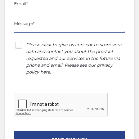
Please click to give us consent to store your
data and contact you about the product
requested and our services in the future via
phone and email. Please see our
privacy
policy here
.