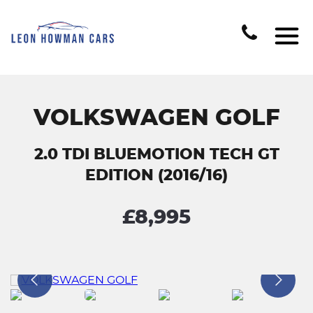
VOLKSWAGEN GOLF
2.0 TDI BLUEMOTION TECH GT
EDITION (2016/16)
£8,995