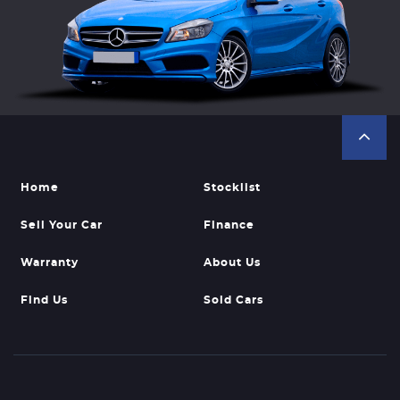
Home
Stocklist
Sell Your Car
Finance
Warranty
About Us
Find Us
Sold Cars