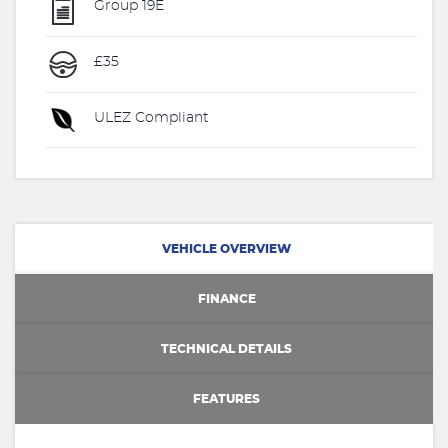
Group 19E
£35
ULEZ Compliant
VEHICLE OVERVIEW
FINANCE
TECHNICAL DETAILS
FEATURES