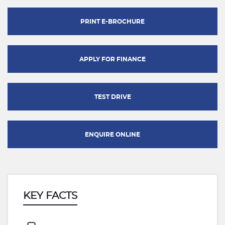
PRINT E-BROCHURE
APPLY FOR FINANCE
TEST DRIVE
ENQUIRE ONLINE
KEY FACTS