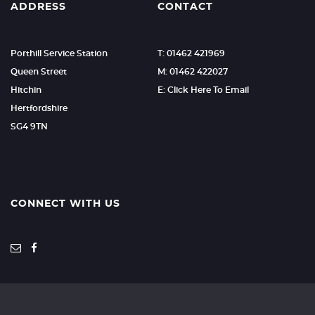
ADDRESS
CONTACT
Porthill Service Station
T: 01462 421969
Queen Street
M: 01462 422027
Hitchin
E: Click Here To Email
Hertfordshire
SG4 9TN
CONNECT WITH US