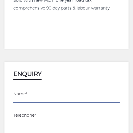
Sold with new MOT, one year road tax,
comprehensive 90 day parts & labour warranty.
ENQUIRY