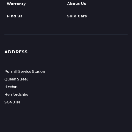
Warranty
About Us
Find Us
Sold Cars
ADDRESS
Porthill Service Station
Queen Street
Hitchin
Hertfordshire
SG4 9TN