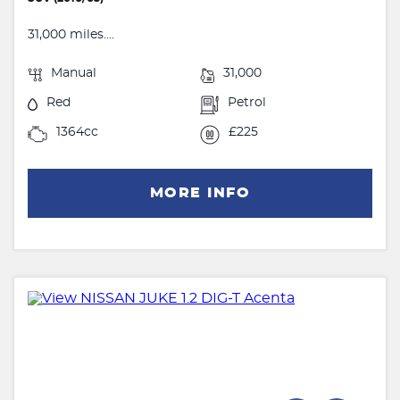
31,000 miles....
Manual
31,000
Red
Petrol
1364cc
£225
MORE INFO