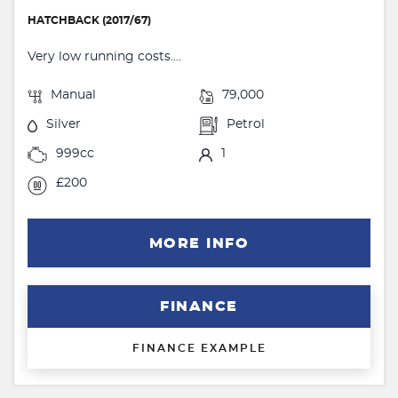
HATCHBACK (2017/67)
Very low running costs....
Manual
79,000
Silver
Petrol
999cc
1
£200
MORE INFO
FINANCE
FINANCE EXAMPLE