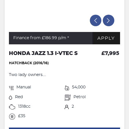
APPLY
Finance from £186.99
p/m *
HONDA JAZZ 1.3 I-VTEC S
£7,995
HATCHBACK (2016/16)
Two lady owners....
Manual
54,000
Red
Petrol
1318cc
2
£35