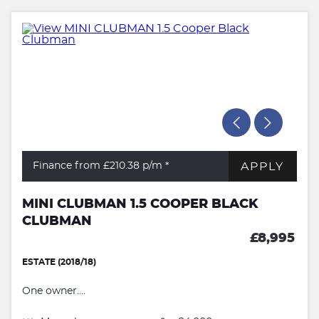
APPLY
Finance from £210.38
p/m *
MINI CLUBMAN 1.5 COOPER BLACK
CLUBMAN
£8,995
ESTATE (2018/18)
One owner....