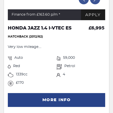
APPLY
Finance from £163.60
p/m *
HONDA JAZZ 1.4 I-VTEC ES
£6,995
HATCHBACK (2012/62)
Very low mileage....
Auto
59,000
Red
Petrol
1339cc
4
£170
MORE INFO