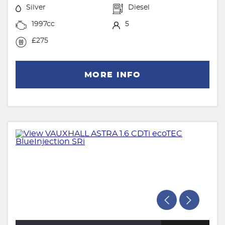
Silver
Diesel
1997cc
5
£275
MORE INFO