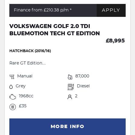
APPLY
Finance from £210.38
p/m *
VOLKSWAGEN GOLF 2.0 TDI
BLUEMOTION TECH GT EDITION
£8,995
HATCHBACK (2016/16)
Rare GT Edition....
Manual
87,000
Grey
Diesel
1968cc
2
£35
MORE INFO