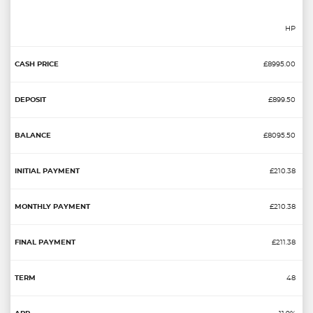
HP
£8995.00
£899.50
£8095.50
£210.38
£210.38
£211.38
48