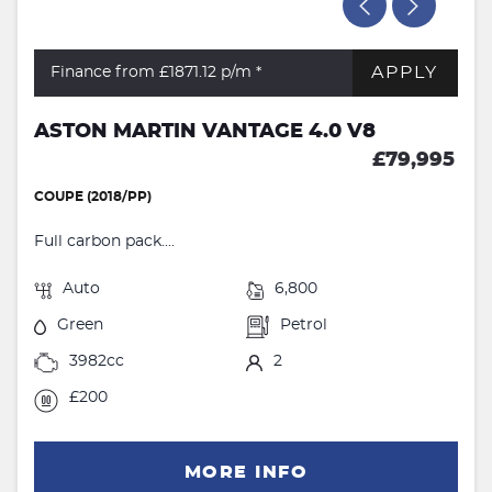
APPLY
Finance from £1871.12
p/m *
ASTON MARTIN VANTAGE 4.0 V8
£79,995
COUPE (2018/PP)
Full carbon pack....
Auto
6,800
Green
Petrol
3982cc
2
£200
MORE INFO