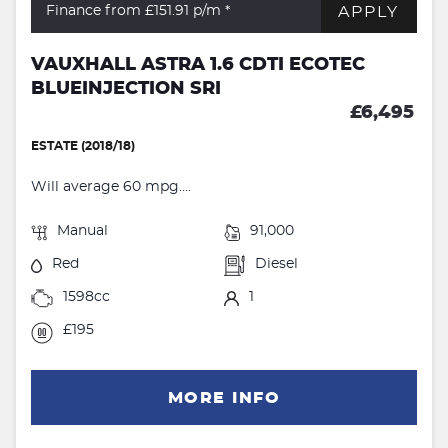
APPLY
Finance from £151.91
p/m *
VAUXHALL ASTRA 1.6 CDTI ECOTEC
BLUEINJECTION SRI
£6,495
ESTATE (2018/18)
Will average 60 mpg....
Manual
91,000
Red
Diesel
1598cc
1
£195
MORE INFO