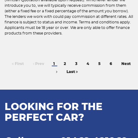
introduce you to, we will typically receive commission from them
(either a fixed fee or a fixed percentage of the amount you borrow).
The lenders we work with could pay commission at different rates. All
finance is subject to status and income. Terms and conditions apply.
Applicants must be 18 year or over. We are only able to offer finance
products from these providers.
First
Prev
1
2
3
4
5
6
Next
Last
LOOKING FOR THE
PERFECT CAR?