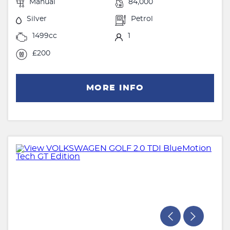
Manual
84,000
Silver
Petrol
1499cc
1
£200
MORE INFO