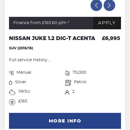
APPLY
Finance from £163.60
p/m *
NISSAN JUKE 1.2 DIG-T ACENTA
£6,995
SUV (2016/16)
Full service history....
Manual
70,000
Silver
Petrol
1197cc
2
£165
MORE INFO