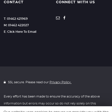
CONTACT
CONNECT WITH US
T: 01462 421969
M: 01462 422027
E: Click Here To Email
SSL secure. Please read our
Privacy Policy.
Every effort has been made to ensure the accuracy of the above
information but errors may occur so do not rely solely on this
information.