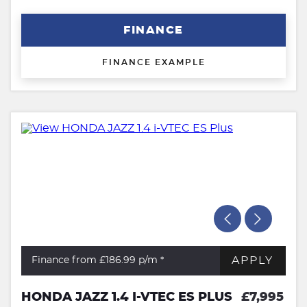
FINANCE
FINANCE EXAMPLE
APPLY
Finance from £186.99
p/m *
HONDA JAZZ 1.4 I-VTEC ES PLUS
£7,995