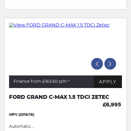
APPLY
Finance from £163.60
p/m *
FORD GRAND C-MAX 1.5 TDCI ZETEC
£6,995
MPV (2016/16)
Automatic....