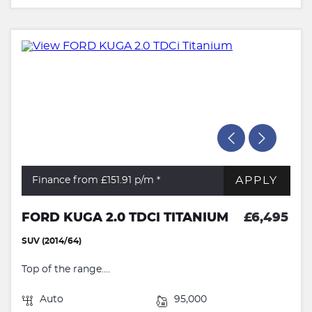
APPLY
Finance from £151.91
p/m *
FORD KUGA 2.0 TDCI TITANIUM
£6,495
SUV (2014/64)
Top of the range....
Auto
95,000