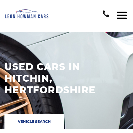
USED CARS IN
HITCHIN,
HERTFORDSHIRE
VEHICLE SEARCH