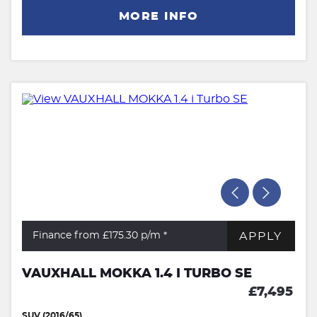
MORE INFO
APPLY
Finance from £175.30
p/m *
VAUXHALL MOKKA 1.4 I TURBO SE
£7,495
SUV (2016/65)