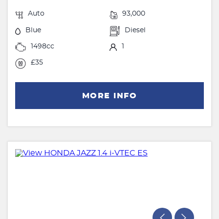
Auto
93,000
Blue
Diesel
1498cc
1
£35
MORE INFO