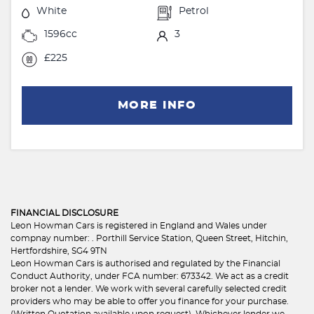
White
Petrol
1596cc
3
£225
MORE INFO
FINANCIAL DISCLOSURE
Leon Howman Cars is registered in England and Wales under
compnay number: . Porthill Service Station, Queen Street, Hitchin,
Hertfordshire, SG4 9TN
Leon Howman Cars is authorised and regulated by the Financial
Conduct Authority, under FCA number: 673342. We act as a credit
broker not a lender. We work with several carefully selected credit
providers who may be able to offer you finance for your purchase.
(Written Quotation available upon request). Whichever lender we