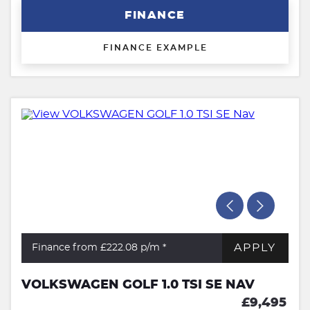
FINANCE
FINANCE EXAMPLE
APPLY
Finance from £222.08
p/m *
VOLKSWAGEN GOLF 1.0 TSI SE NAV
£9,495