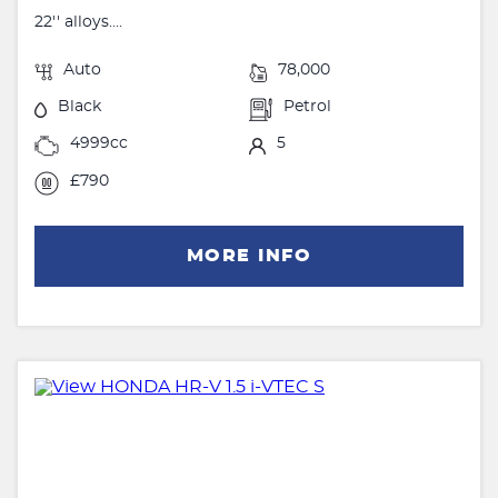
22'' alloys....
Auto
78,000
Black
Petrol
4999cc
5
£790
MORE INFO