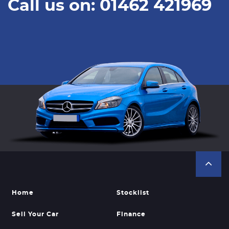
Call us on: 01462 421969
Home
Stocklist
Sell Your Car
Finance