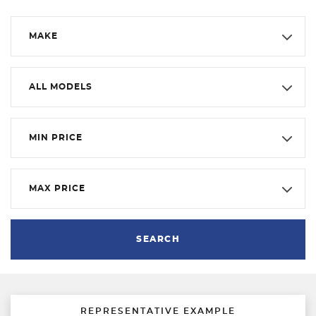
MAKE
ALL MODELS
MIN PRICE
MAX PRICE
SEARCH
REPRESENTATIVE EXAMPLE