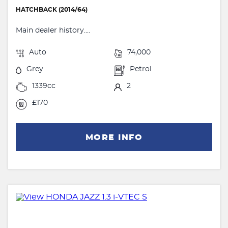
HATCHBACK (2014/64)
Main dealer history....
Auto
74,000
Grey
Petrol
1339cc
2
£170
MORE INFO