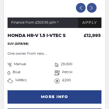
APPLY
Finance from £303.95
p/m *
HONDA HR-V 1.5 I-VTEC S
£12,995
SUV (2018/68)
One owner from new....
Manual
29,000
Blue
Petrol
1498cc
£200
MORE INFO