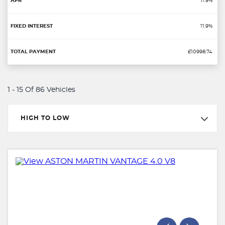
11.9%
11.9%
£10998.74
1 - 15 Of 86 Vehicles
HIGH TO LOW