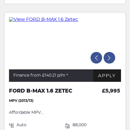
APPLY
Finance from £140.21
p/m *
FORD B-MAX 1.6 ZETEC
£5,995
MPV (2013/13)
Affordable MPV....
Auto
88,000