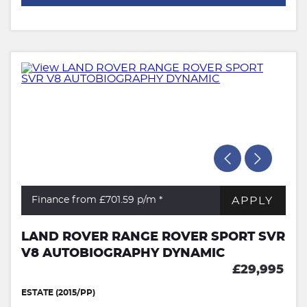
APPLY
Finance from £701.59
p/m *
LAND ROVER RANGE ROVER SPORT SVR
V8 AUTOBIOGRAPHY DYNAMIC
£29,995
ESTATE (2015/PP)